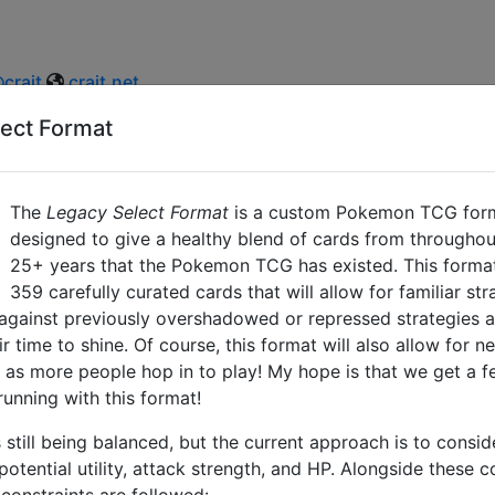
crait
crait.net
ect Format
The
Legacy Select Format
is a custom Pokemon TCG forma
designed to give a healthy blend of cards from throughout
25+ years that the Pokemon TCG has existed. This format
359
carefully curated cards that will allow for familiar st
against previously overshadowed or repressed strategies a
r time to shine. Of course, this format will also allow for n
 as more people hop in to play! My hope is that we get a 
unning with this format!
s still being balanced, but the current approach is to consi
, potential utility, attack strength, and HP. Alongside these 