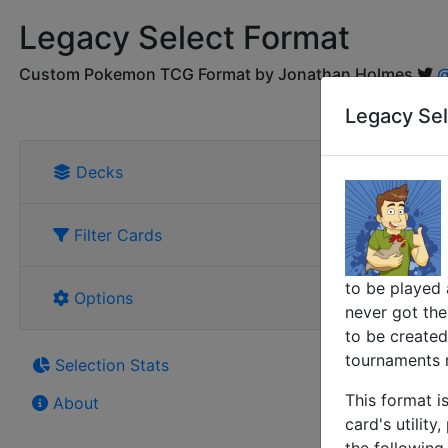
Legacy Select Format
Custom Pokemon TCG Format by Jonathan Holmes
@
Legacy Sel
Decks
Filter Cards
to be played 
Options
never got thei
to be created
tournaments r
Selection Stats
This format i
About
card's utility