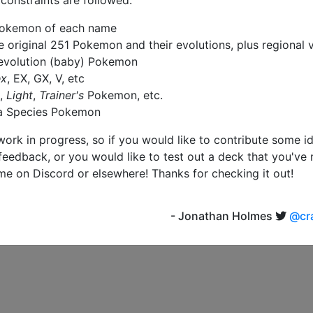
 constraints are followed:
Pokemon of each name
he original 251 Pokemon and their evolutions, plus regional 
evolution (baby) Pokemon
ex
, EX, GX, V, etc
,
Light
,
Trainer's
Pokemon, etc.
a Species Pokemon
a work in progress, so if you would like to contribute some i
feedback, or you would like to test out a deck that you've
me on Discord or elsewhere! Thanks for checking it out!
- Jonathan Holmes
@cra