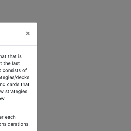
×
t that is
 the last
 consists of
rategies/decks
nd cards that
ew strategies
few
der each
considerations,