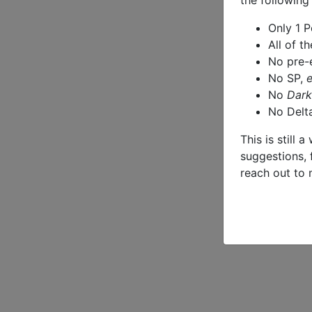
the following
Only 1 
All of t
No pre-
No SP,
No
Dark
No Delt
This is still 
suggestions, 
reach out to 