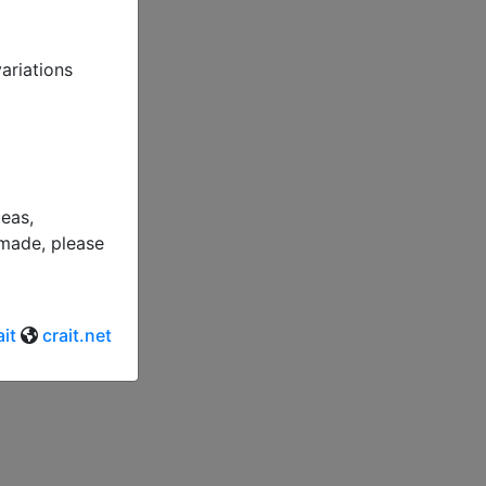
variations
deas,
 made, please
it
crait.net