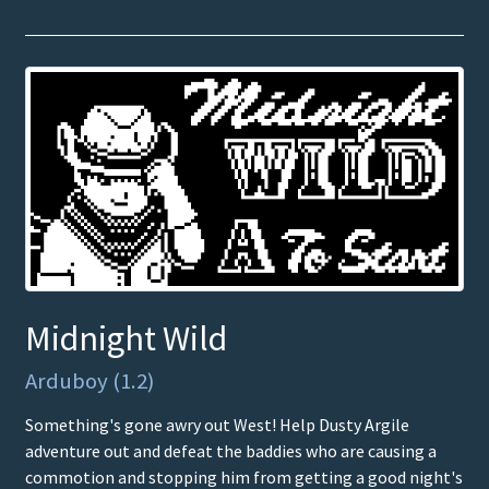
Midnight Wild
Arduboy (1.2)
Something's gone awry out West! Help Dusty Argile
adventure out and defeat the baddies who are causing a
commotion and stopping him from getting a good night's