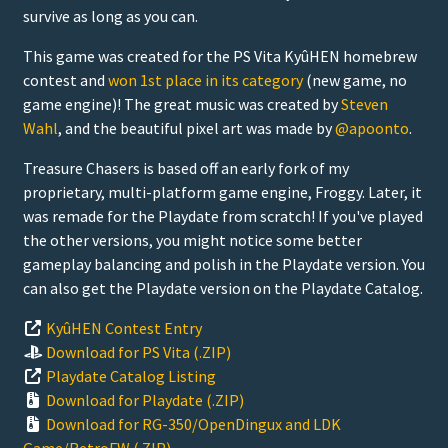
survive as long as you can.
This game was created for the PS Vita KyûHEN homebrew
contest and
won 1st place in its category
(new game, no
game engine)! The great music was created by
Steven
Wahl
, and the beautiful pixel art was made by
@apoonto
.
Treasure Chasers is based off an early fork of my
proprietary, multi-platform game engine, Froggy. Later, it
was remade for the Playdate from scratch! If you've played
the other versions, you might notice some better
gameplay balancing and polish in the Playdate version. You
can also get the Playdate version on the Playdate Catalog.
KyûHEN Contest Entry
Download for PS Vita (.ZIP)
Playdate Catalog Listing
Download for Playdate (.ZIP)
Download for RG-350/OpenDingux and LDK
Game/RetroFW (.ZIP)