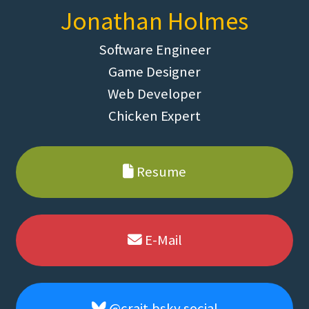
Jonathan Holmes
Software Engineer
Game Designer
Web Developer
Chicken Expert
Resume
E-Mail
@crait.bsky.social