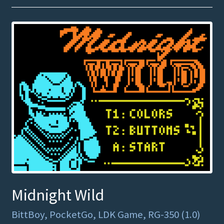
Midnight Wild
BittBoy, PocketGo, LDK Game, RG-350 (1.0)