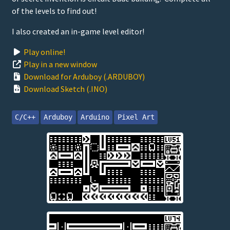
of the levels to find out!
I also created an in-game level editor!
Play online!
Play in a new window
Download for Arduboy (.ARDUBOY)
Download Sketch (.INO)
C/C++
Arduboy
Arduino
Pixel Art