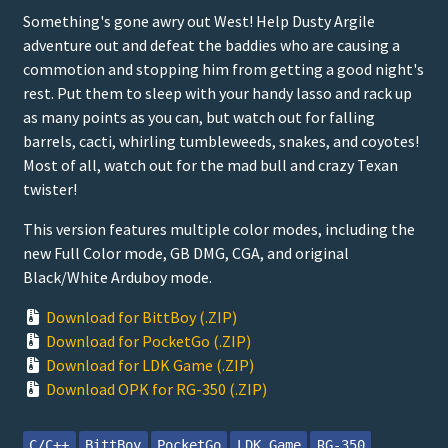
Something's gone awry out West! Help Dusty Argile
adventure out and defeat the baddies who are causing a
commotion and stopping him from getting a good night's
rest. Put them to sleep with your handy lasso and rack up
as many points as you can, but watch out for falling
barrels, cacti, whirling tumbleweeds, snakes, and coyotes!
Most of all, watch out for the mad bull and crazy Texan
twister!
This version features multiple color modes, including the
new Full Color mode, GB DMG, CGA, and original
Black/White Arduboy mode.
Download for BittBoy (.ZIP)
Download for PocketGo (.ZIP)
Download for LDK Game (.ZIP)
Download OPK for RG-350 (.ZIP)
C/C++
BittBoy
PocketGo
LDK Game
RG-350