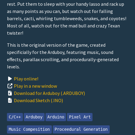
rest. Put them to sleep with your handy lasso and rack up
as many points as you can, but watch out for falling
barrels, cacti, whirling tumbleweeds, snakes, and coyotes!
Most of all, watch out for the mad bull and crazy Texan
twister!
This is the original version of the game, created
specificially for the Arduboy, featuring music, sound
effects, parallax scrolling, and procedurally-generated
levels.
Play online!
Play in a new window
Download for Arduboy (.ARDUBOY)
Download Sketch (.INO)
C/C++
Arduboy
Arduino
Pixel Art
Music Compesition
Proceedural Generation