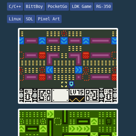
C/C++
BittBoy
PocketGo
LDK Game
RG-350
Linux
SDL
Pixel Art