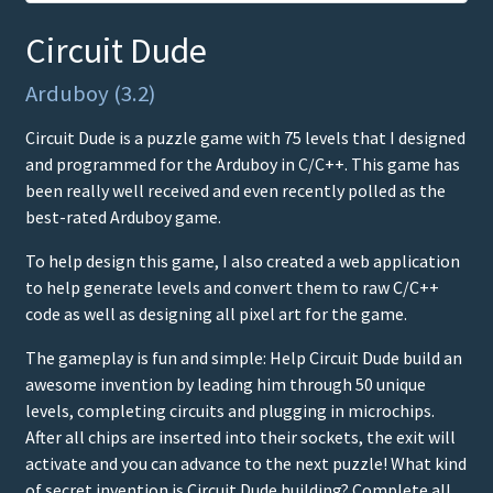
Circuit Dude
Arduboy (3.2)
Circuit Dude is a puzzle game with 75 levels that I designed
and programmed for the Arduboy in C/C++. This game has
been really well received and even recently polled as the
best-rated Arduboy game.
To help design this game, I also created a web application
to help generate levels and convert them to raw C/C++
code as well as designing all pixel art for the game.
The gameplay is fun and simple: Help Circuit Dude build an
awesome invention by leading him through 50 unique
levels, completing circuits and plugging in microchips.
After all chips are inserted into their sockets, the exit will
activate and you can advance to the next puzzle! What kind
of secret invention is Circuit Dude building? Complete all