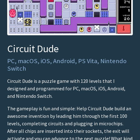
Circuit Dude
PC, macOS, iOS, Android, PS Vita, Nintendo
Switch
Circuit Dude is a puzzle game with 120 levels that I
designed and programmed for PC, macOS, iOS, Android,
and Nintendo Switch.
The gameplay is fun and simple: Help Circuit Dude build an
awesome invention by leading him through the first 100
levels, completing circuits and plugging in microchips.
After all chips are inserted into their sockets, the exit will
activate and you can advance to the next puzzle! What kind