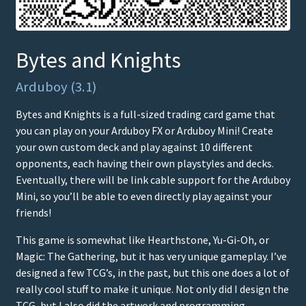
Bytes and Knights
Arduboy (3.1)
Bytes and Knights is a full-sized trading card game that
you can play on your Arduboy FX or Arduboy Mini! Create
your own custom deck and play against 10 different
opponents, each having their own playstyles and decks.
Eventually, there will be link cable support for the Arduboy
Mini, so you’ll be able to even directly play against your
friends!
This game is somewhat like Hearthstone, Yu-Gi-Oh, or
Magic: The Gathering, but it has very unique gameplay. I’ve
designed a few TCG’s, in the past, but this one does a lot of
really cool stuff to make it unique. Not only did I design the
TCG, but I also did the artwork and programming.