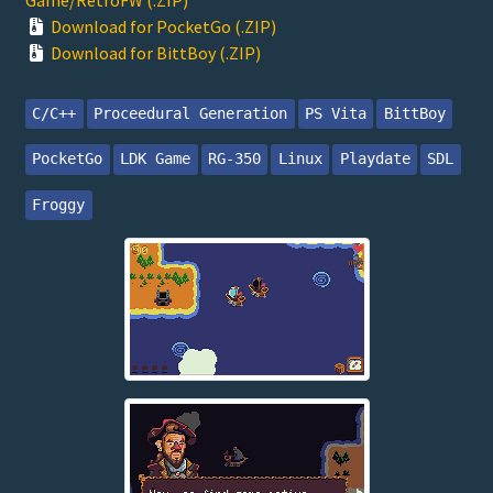
Download for PocketGo (.ZIP)
Download for BittBoy (.ZIP)
C/C++
Proceedural Generation
PS Vita
BittBoy
PocketGo
LDK Game
RG-350
Linux
Playdate
SDL
Froggy