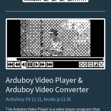
Arduboy Video Player &
Arduboy Video Converter
Arduboy FX (1.1), Node.js (1.0)
The Arduboy Video Player is a video player program that