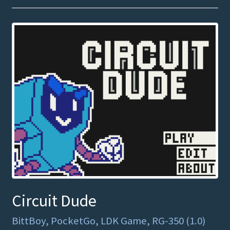
Circuit Dude
BittBoy, PocketGo, LDK Game, RG-350 (1.0)