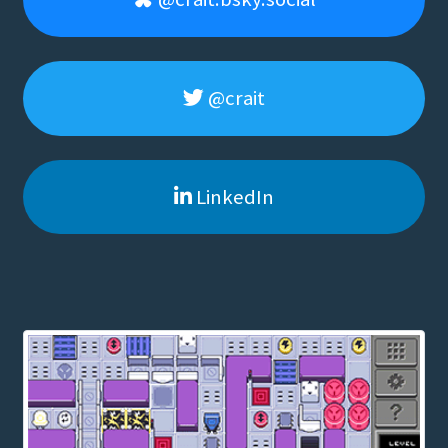
@crait
LinkedIn