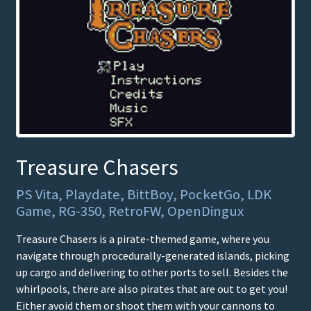
Treasure Chasers
PS Vita, Playdate, BittBoy, PocketGo, LDK
Game, RG-350, RetroFW, OpenDingux
Treasure Chasers is a pirate-themed game, where you
navigate through procedurally-generated islands, picking
up cargo and delivering to other ports to sell. Besides the
whirlpools, there are also pirates that are out to get you!
Either avoid them or shoot them with your cannons to