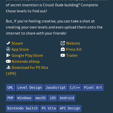
of secret invention is Circuit Dude building? Complete
those levels to find out!
But, if you're feeling creative, you can take a shot at
creating your own levels and even upload them onto the
internet to share with your friends!
Steam
Website
App Store
Press Kit
Google Play Store
Trailer
Nintendo eShop
Download for PS Vita
(.VPK)
GML
Level Design
JavaScript
C/C++
Pixel Art
PHP
Windows
macOS
iOS
Android
Nintendo Switch
PS Vita
API Design