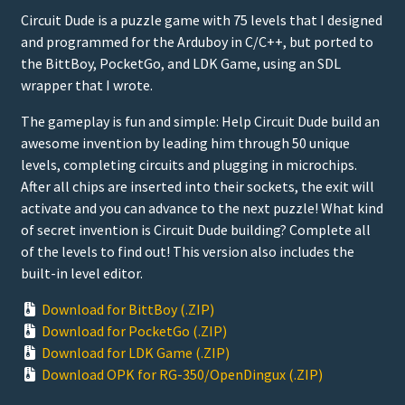
Circuit Dude is a puzzle game with 75 levels that I designed
and programmed for the Arduboy in C/C++, but ported to
the BittBoy, PocketGo, and LDK Game, using an SDL
wrapper that I wrote.
The gameplay is fun and simple: Help Circuit Dude build an
awesome invention by leading him through 50 unique
levels, completing circuits and plugging in microchips.
After all chips are inserted into their sockets, the exit will
activate and you can advance to the next puzzle! What kind
of secret invention is Circuit Dude building? Complete all
of the levels to find out! This version also includes the
built-in level editor.
Download for BittBoy (.ZIP)
Download for PocketGo (.ZIP)
Download for LDK Game (.ZIP)
Download OPK for RG-350/OpenDingux (.ZIP)