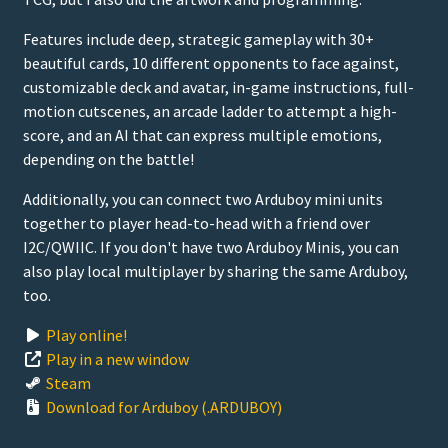
Features include deep, strategic gameplay with 30+
beautiful cards, 10 different opponents to face against,
customizable deck and avatar, in-game instructions, full-
motion cutscenes, an arcade ladder to attempt a high-
score, and an AI that can express multiple emotions,
depending on the battle!
Additionally, you can connect two Arduboy mini units
together to player head-to-head with a friend over
I2C/QWIIC. If you don't have two Arduboy Minis, you can
also play local multiplayer by sharing the same Arduboy,
too.
Play online!
Play in a new window
Steam
Download for Arduboy (.ARDUBOY)