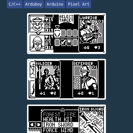
C/C++
Arduboy
Arduino
Pixel Art