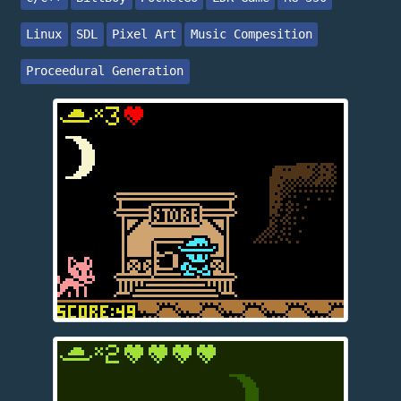
Linux
SDL
Pixel Art
Music Compesition
Proceedural Generation