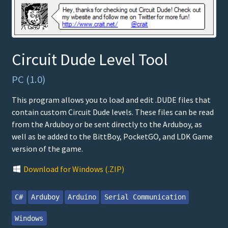
Circuit Dude Level Tool
PC (1.0)
This program allows you to load and edit .DUDE files that
contain custom Circuit Dude levels. These files can be read
from the Arduboy or be sent directly to the Arduboy, as
well as be added to the BittBoy, PocketGO, and LDK Game
version of the game.
Download for Windows (.ZIP)
C#
Arduboy
Arduino
Serial Communication
Windows